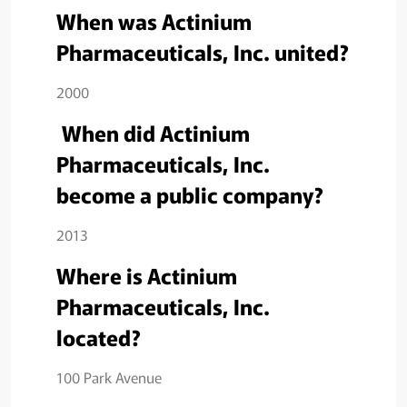
When was Actinium
Pharmaceuticals, Inc. united?
2000
When did Actinium
Pharmaceuticals, Inc.
become a public company?
2013
Where is Actinium
Pharmaceuticals, Inc.
located?
100 Park Avenue