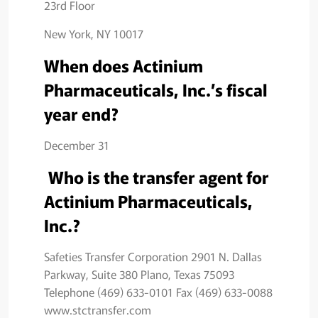
23rd Floor
New York, NY 10017
When does Actinium
Pharmaceuticals, Inc.’s fiscal
year end?
December 31
Who is the transfer agent for
Actinium Pharmaceuticals,
Inc.?
Safeties Transfer Corporation 2901 N. Dallas
Parkway, Suite 380 Plano, Texas 75093
Telephone (469) 633-0101 Fax (469) 633-0088
www.stctransfer.com