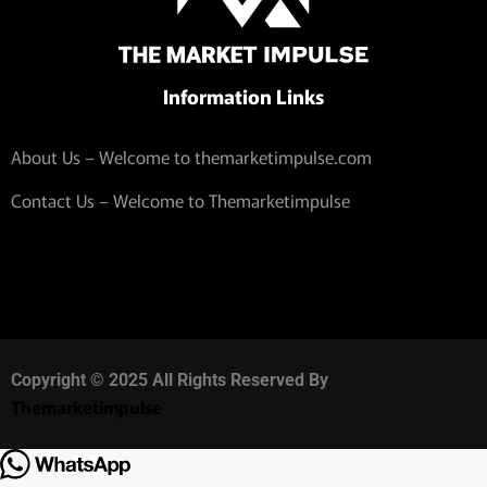
Information Links
About Us – Welcome to themarketimpulse.com
Contact Us – Welcome to Themarketimpulse
Copyright © 2025 All Rights Reserved By
Themarketimpulse