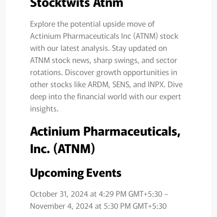
Stocktwits Atnm
Explore the potential upside move of
Actinium Pharmaceuticals Inc (ATNM) stock
with our latest analysis. Stay updated on
ATNM stock news, sharp swings, and sector
rotations. Discover growth opportunities in
other stocks like ARDM, SENS, and INPX. Dive
deep into the financial world with our expert
insights.
Actinium Pharmaceuticals,
Inc. (ATNM)
Upcoming Events
October 31, 2024 at 4:29 PM GMT+5:30 –
November 4, 2024 at 5:30 PM GMT+5:30