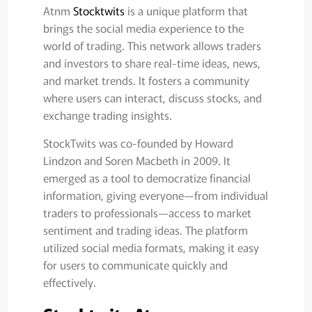
Atnm
Stocktwits
is a unique platform that
brings the social media experience to the
world of trading. This network allows traders
and investors to share real-time ideas, news,
and market trends. It fosters a community
where users can interact, discuss stocks, and
exchange trading insights.
StockTwits was co-founded by Howard
Lindzon and Soren Macbeth in 2009. It
emerged as a tool to democratize financial
information, giving everyone—from individual
traders to professionals—access to market
sentiment and trading ideas. The platform
utilized social media formats, making it easy
for users to communicate quickly and
effectively.