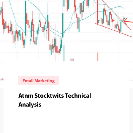
Email Marketing
Atnm Stocktwits Technical
Analysis