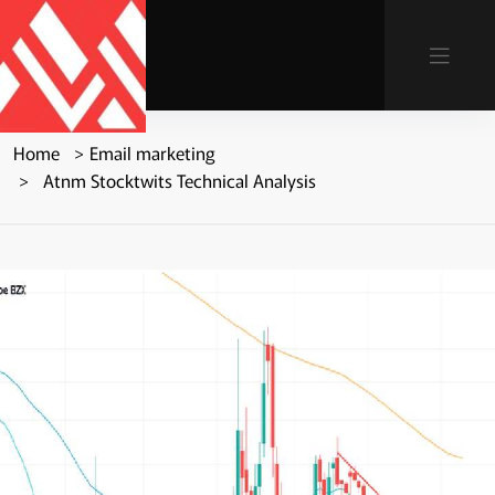
Home
Email marketing
Atnm Stocktwits Technical Analysis