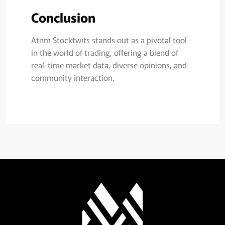
Conclusion
Atnm Stocktwits stands out as a pivotal tool
in the world of trading, offering a blend of
real-time market data, diverse opinions, and
community interaction.