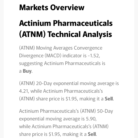
Markets Overview
Actinium Pharmaceuticals
(ATNM) Technical Analysis
(ATNM) Moving Averages Convergence
Divergence (MACD) indicator is -1.52,
suggesting Actinium Pharmaceuticals is
a
Buy
.
(ATNM) 20-Day exponential moving average is
4.21, while Actinium Pharmaceuticals’s
(ATNM) share price is $1.95, making it a
Sell
.
Actinium Pharmaceuticals’s (ATNM) 50-Day
exponential moving average is 5.90,
while Actinium Pharmaceuticals’s (ATNM)
share price is $1.95, making it a
Sell
.