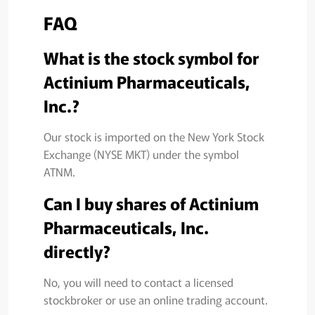
FAQ
What is the stock symbol for
Actinium Pharmaceuticals,
Inc.?
Our stock is imported on the New York Stock
Exchange (NYSE MKT) under the symbol
ATNM.
Can I buy shares of Actinium
Pharmaceuticals, Inc.
directly?
No, you will need to contact a licensed
stockbroker or use an online trading account.