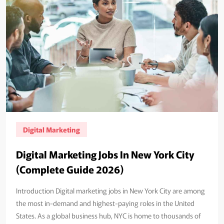
Digital Marketing
Digital Marketing Jobs In New York City
(Complete Guide 2026)
Introduction Digital marketing jobs in New York City are among
the most in-demand and highest-paying roles in the United
States. As a global business hub, NYC is home to thousands of