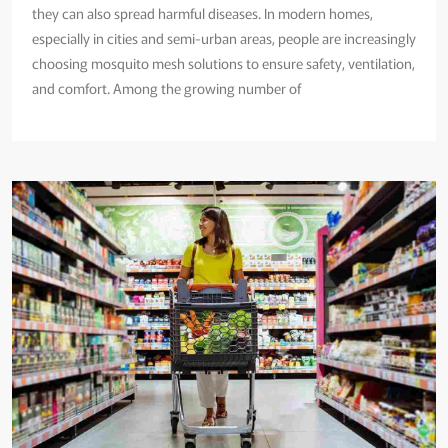
they can also spread harmful diseases. In modern homes,
especially in cities and semi-urban areas, people are increasingly
choosing mosquito mesh solutions to ensure safety, ventilation,
and comfort. Among the growing number of