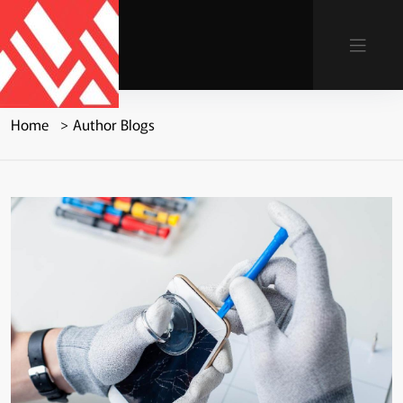
Home
Author Blogs