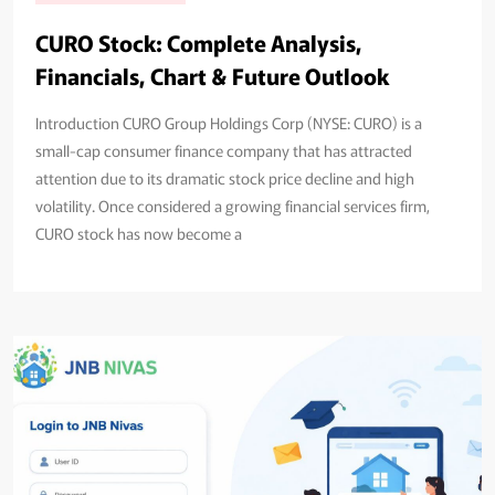
CURO Stock: Complete Analysis,
Financials, Chart & Future Outlook
Introduction CURO Group Holdings Corp (NYSE: CURO) is a
small-cap consumer finance company that has attracted
attention due to its dramatic stock price decline and high
volatility. Once considered a growing financial services firm,
CURO stock has now become a