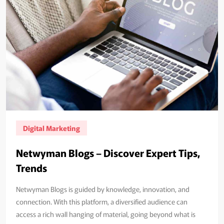
Digital Marketing
Netwyman Blogs – Discover Expert Tips,
Trends
Netwyman Blogs is guided by knowledge, innovation, and
connection. With this platform, a diversified audience can
access a rich wall hanging of material, going beyond what is