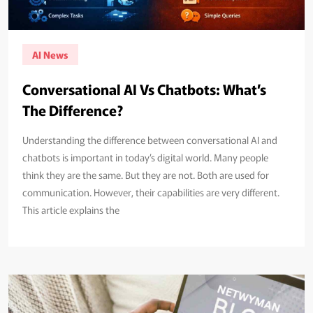
AI News
Conversational AI Vs Chatbots: What’s
The Difference?
Understanding the difference between conversational AI and
chatbots is important in today’s digital world. Many people
think they are the same. But they are not. Both are used for
communication. However, their capabilities are very different.
This article explains the