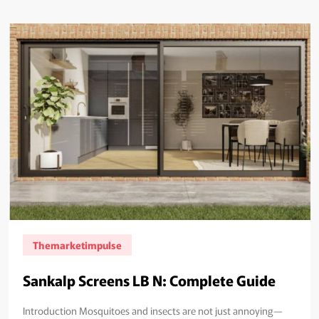
Themarketimpulse
Sankalp Screens LB N: Complete Guide
Introduction Mosquitoes and insects are not just annoying—