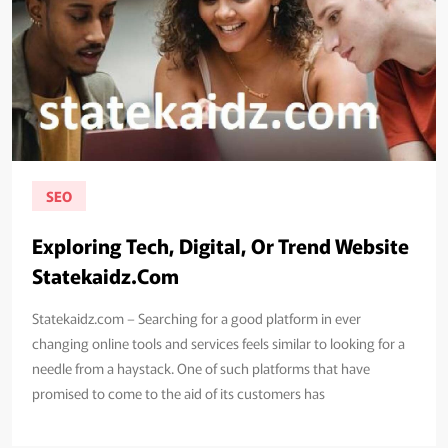
SEO
Exploring Tech, Digital, Or Trend Website
Statekaidz.Com
Statekaidz.com – Searching for a good platform in ever
changing online tools and services feels similar to looking for a
needle from a haystack. One of such platforms that have
promised to come to the aid of its customers has