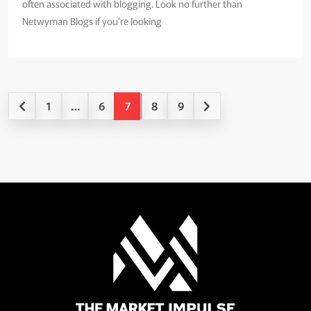
often associated with blogging. Look no further than
Netwyman Blogs if you’re looking
1
…
6
7
8
9