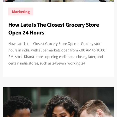
Marketing
How Late Is The Closest Grocery Store
Open 24 Hours
How Late Is the Closest Grocery Store Open – Grocery store
hours in india, with supermarkets open from 7:00 AM to 10:00
PM, small Kirana stores opening earlier and closing later, and
certain india stores, such as 24Seven, working 24