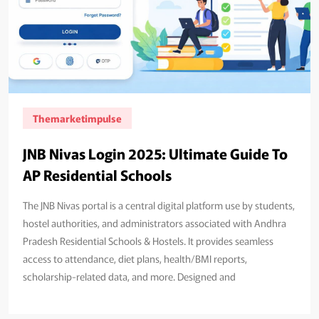
Themarketimpulse
JNB Nivas Login 2025: Ultimate Guide To
AP Residential Schools
The JNB Nivas portal is a central digital platform use by students,
hostel authorities, and administrators associated with Andhra
Pradesh Residential Schools & Hostels. It provides seamless
access to attendance, diet plans, health/BMI reports,
scholarship‑related data, and more. Designed and