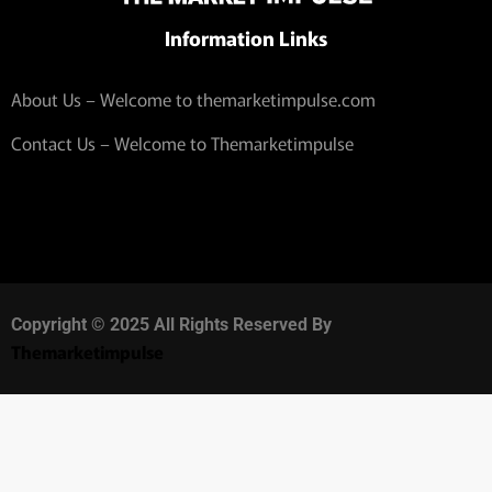
Information Links
About Us – Welcome to themarketimpulse.com
Contact Us – Welcome to Themarketimpulse
Copyright © 2025 All Rights Reserved By
Themarketimpulse