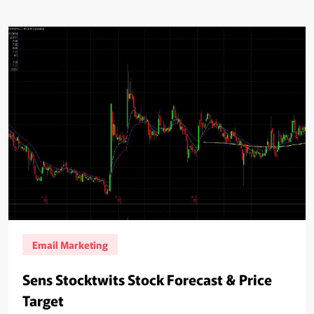
Email Marketing
Sens Stocktwits Stock Forecast & Price
Target