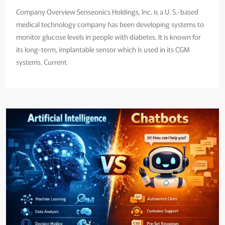
Company Overview Senseonics Holdings, Inc. is a U. S.-based
medical technology company has been developing systems to
monitor glucose levels in people with diabetes. It is known for
its long-term, implantable sensor which is used in its CGM
systems. Current