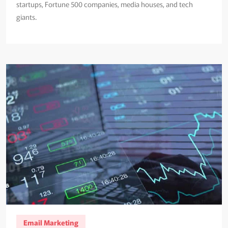
startups, Fortune 500 companies, media houses, and tech
giants.
Email Marketing