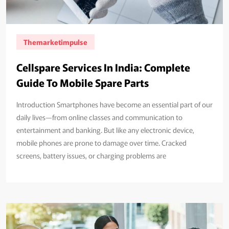
Themarketimpulse
Cellspare Services In India: Complete
Guide To Mobile Spare Parts
Introduction Smartphones have become an essential part of our
daily lives—from online classes and communication to
entertainment and banking. But like any electronic device,
mobile phones are prone to damage over time. Cracked
screens, battery issues, or charging problems are