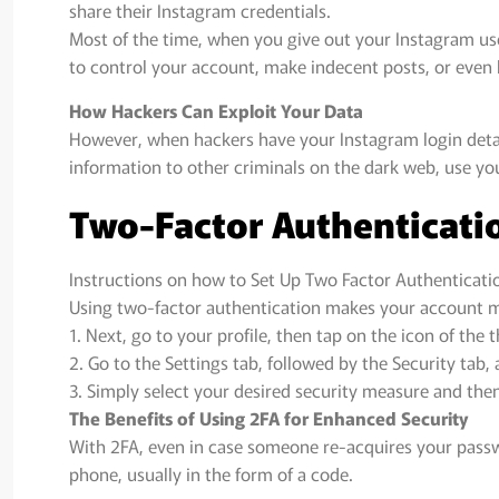
share their Instagram credentials.
Most of the time, when you give out your Instagram us
to control your account, make indecent posts, or even b
How Hackers Can Exploit Your Data
However, when hackers have your Instagram login detail
information to other criminals on the dark web, use yo
Two-Factor Authenticati
Instructions on how to Set Up Two Factor Authenticati
Using two-factor authentication makes your account mo
1. Next, go to your profile, then tap on the icon of the t
2. Go to the Settings tab, followed by the Security tab
3. Simply select your desired security measure and then
The Benefits of Using 2FA for Enhanced Security
With 2FA, even in case someone re-acquires your passwo
phone, usually in the form of a code.