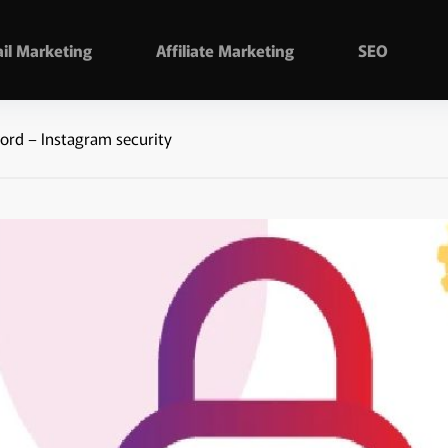
il Marketing
Affiliate Marketing
SEO
rd – Instagram security