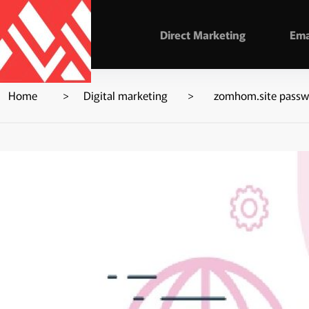
Direct Marketing
Ema
Home
Digital marketing
zomhom.site passwo