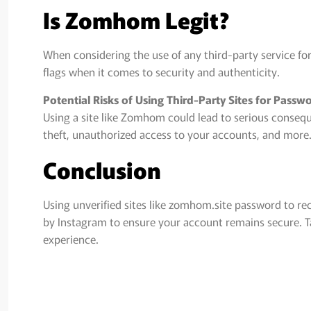
Is Zomhom Legit?
When considering the use of any third-party service for 
flags when it comes to security and authenticity.
Potential Risks of Using Third-Party Sites for Pass
Using a site like Zomhom could lead to serious conseque
theft, unauthorized access to your accounts, and more
Conclusion
Using unverified sites like zomhom.site password to re
by Instagram to ensure your account remains secure. Ta
experience.