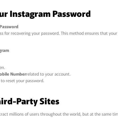
our Instagram Password
 Password
ss for recovering your password. This method ensures that your
agram
en.
Mobile Number
related to your account.
 to reset your password.
hird-Party Sites
tract millions of users throughout the world, but at the same t