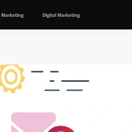
Marketing
Digital Marketing