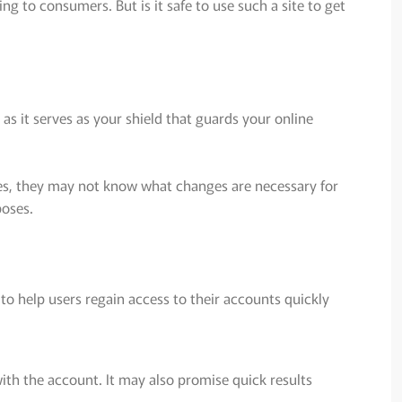
g to consumers. But is it safe to use such a site to get
as it serves as your shield that guards your online
mes, they may not know what changes are necessary for
poses.
 to help users regain access to their accounts quickly
ith the account. It may also promise quick results