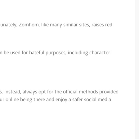
tunately, Zomhom, like many similar sites, raises red
n be used for hateful purposes, including character
. Instead, always opt for the official methods provided
r online being there and enjoy a safer social media