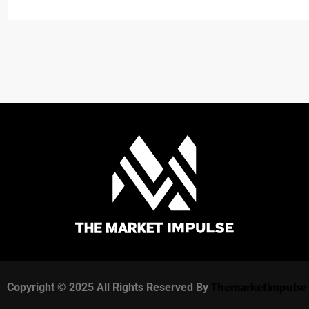
Themarketimpulse
Copyright © 2025 All Rights Reserved By