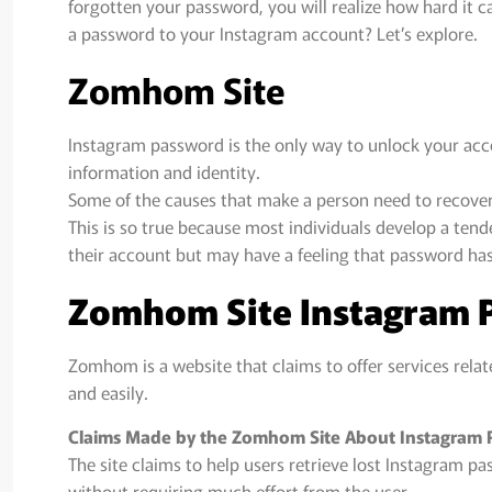
forgotten your password, you will realize how hard it c
a password to your Instagram account? Let’s explore.
Zomhom Site
Instagram password is the only way to unlock your accoun
information and identity.
Some of the causes that make a person need to recover 
This is so true because most individuals develop a te
their account but may have a feeling that password has
Zomhom Site Instagram 
Zomhom is a website that claims to offer services relat
and easily.
Claims Made by the Zomhom Site About Instagram
The site claims to help users retrieve lost Instagram p
without requiring much effort from the user.