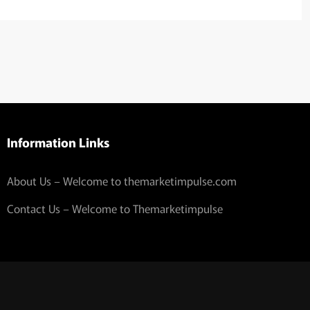
Information Links
About Us – Welcome to themarketimpulse.com
Contact Us – Welcome to Themarketimpulse