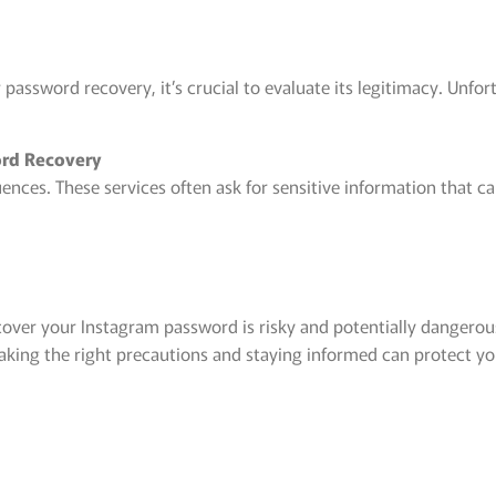
password recovery, it’s crucial to evaluate its legitimacy. Unfor
word Recovery
nces. These services often ask for sensitive information that ca
.
cover your Instagram password is risky and potentially dangerous
king the right precautions and staying informed can protect you