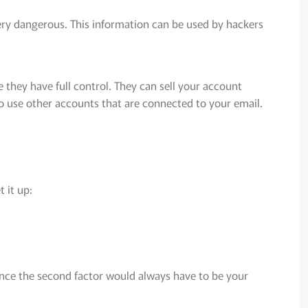
ery dangerous. This information can be used by hackers
they have full control. They can sell your account
to use other accounts that are connected to your email.
 it up:
ince the second factor would always have to be your