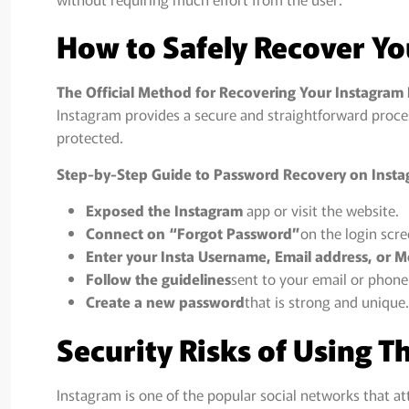
How to Safely Recover Y
The Official Method for Recovering Your Instagram
Instagram provides a secure and straightforward proce
protected.
Step-by-Step Guide to Password Recovery on Inst
Exposed the Instagram
app or visit the website.
Connect on “Forgot Password”
on the login scre
Enter your Insta Username, Email address, or 
Follow the guidelines
sent to your email or phone
Create a new password
that is strong and unique.
Security Risks of Using T
Instagram is one of the popular social networks that at