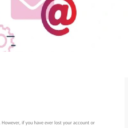
. However, if you have ever lost your account or