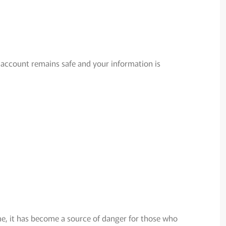
 account remains safe and your information is
ime, it has become a source of danger for those who