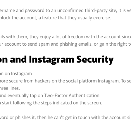
ername and password to an unconfirmed third-party site, it is v
lock the account, a feature that they usually exercise.
s with them, they enjoy a lot of freedom with the account since 
ur account to send spam and phishing emails, or gain the right 
on and Instagram Security
on on Instagram
re secure from hackers on the social platform Instagram. To set
hree lines.
, and eventually tap on Two-Factor Authentication.
 start following the steps indicated on the screen.
rd or phishes it, then he can’t get in touch with the account s