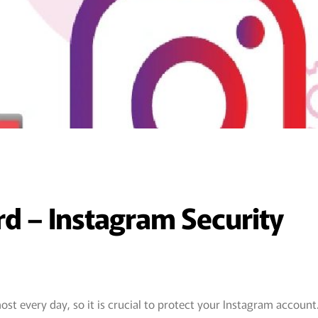
 – Instagram Security
st every day, so it is crucial to protect your Instagram account