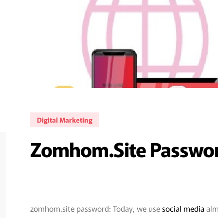
Digital Marketing
Zomhom.site Password
zomhom.site password: Today, we use
social media
almo