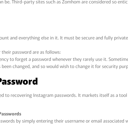
an be. Third-party sites such as Zomhom are considered so enticin
t and everything else in it. It must be secure and fully private 
their password are as follows:
ndency to forget a password whenever they rarely use it. Someti
 been changed, and so would wish to change it for security pur
Password
ed to recovering Instagram passwords. It markets itself as a tool
 Passwords
asswords by simply entering their username or email associated w