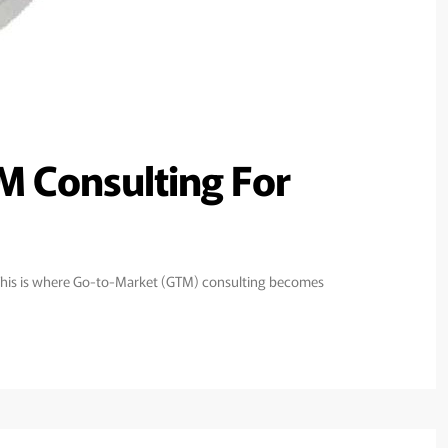
M Consulting For
y. This is where Go-to-Market (GTM) consulting becomes