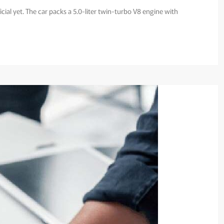
icial yet. The car packs a 5.0-liter twin-turbo V8 engine with