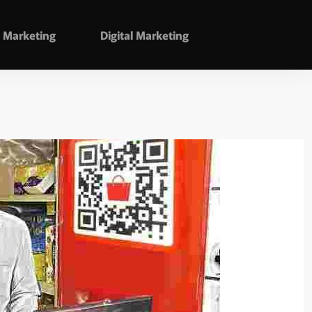
Marketing
Digital Marketing