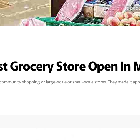
est Grocery Store Open In
s community shopping or large-scale or small-scale stores. They made it appe