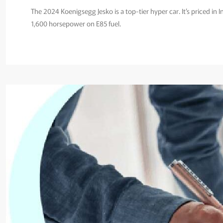
The 2024 Koenigsegg Jesko is a top-tier hyper car. It’s priced in 
1,600 horsepower on E85 fuel.