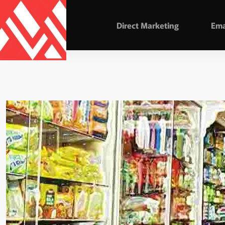
Direct Marketing
Ema