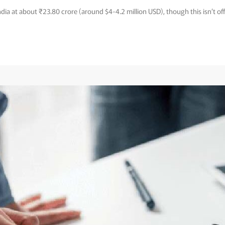
India at about ₹23.80 crore (around $4-4.2 million USD), though this isn’t off