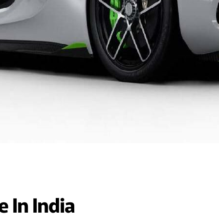
 In India