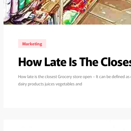
Marketing
How Late Is The Clos
How late is the closest Grocery store open – It can be defined a
dairy products juices vegetables and