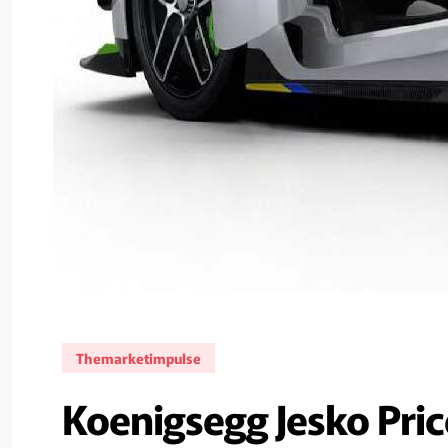
Themarketimpulse
Koenigsegg Jesko Price