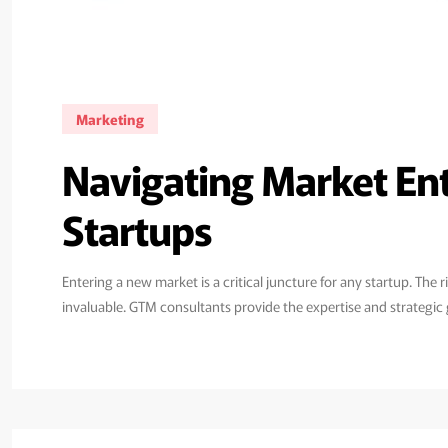
Marketing
Navigating Market En
Startups
Entering a new market is a critical juncture for any startup. T
invaluable. GTM consultants provide the expertise and strategic