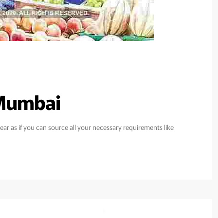
 Mumbai
ar as if you can source all your necessary requirements like