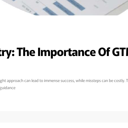
try: The Importance Of GT
he right approach can lead to immense success, while missteps can be costl
 guidance