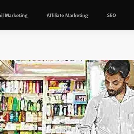
il Marketing
Affiliate Marketing
SEO